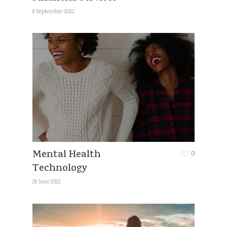
8 September 2022
Mental Health
0
Technology
28 June 2022