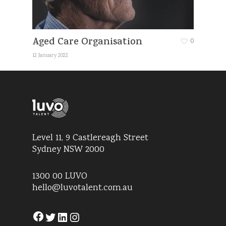
Aged Care Organisation
0
12 January 2022
Level 11, 9 Castlereagh Street
Sydney NSW 2000
1300 00 LUVO
hello@luvotalent.com.au
Facebook
Twitter
LinkedIn
Instagram