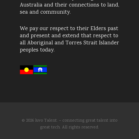
Australia and their connections to land,
sea and community.
We pay our respect to their Elders past
and present and extend that respect to
all Aboriginal and Torres Strait Islander
peoples today.
© 2026 luvo Talent. – connecting great talent into
great tech. All rights reserved.