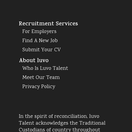
Recruitment Services
For Employers
Find A New Job
Submit Your CV
About luvo
Who Is Luvo Talent
Meet Our Team
Privacy Policy
In the spirit of reconciliation, luvo
Talent acknowledges the Traditional
Custodians of country throughout