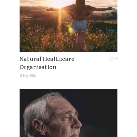
Natural Healthcare
0
Organisation
16 May 2022