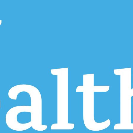
r
alt