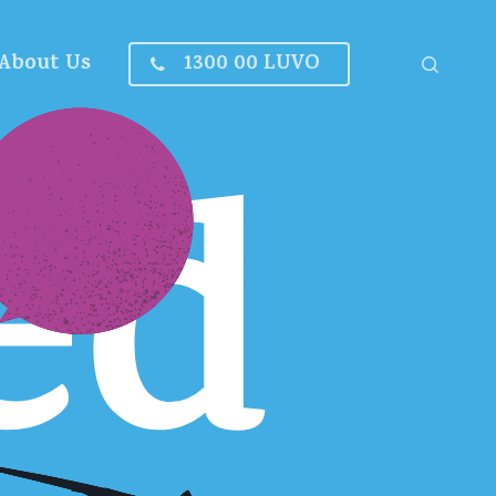
About Us
1300 00 LUVO
search
ed