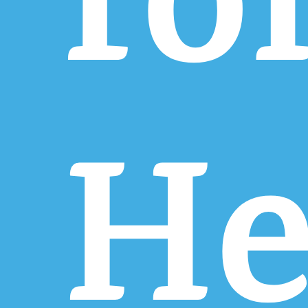
fo
He