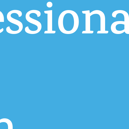
essiona