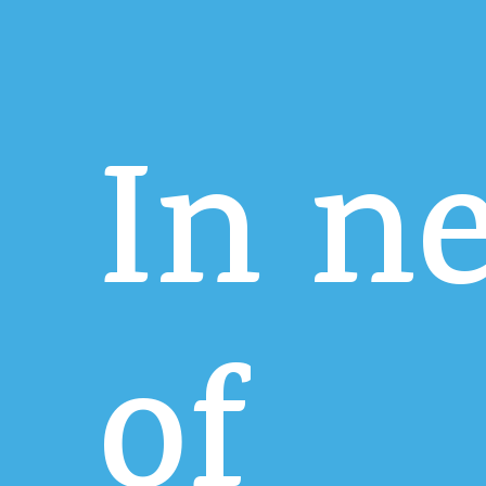
In
n
of