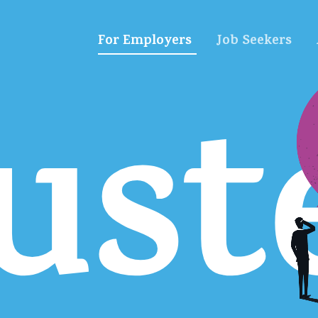
For Employers
Job Seekers
ust