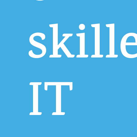
skill
IT