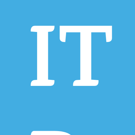
IT
Hit enter to search or ESC to close