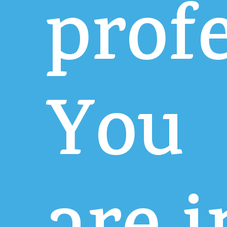
prof
You