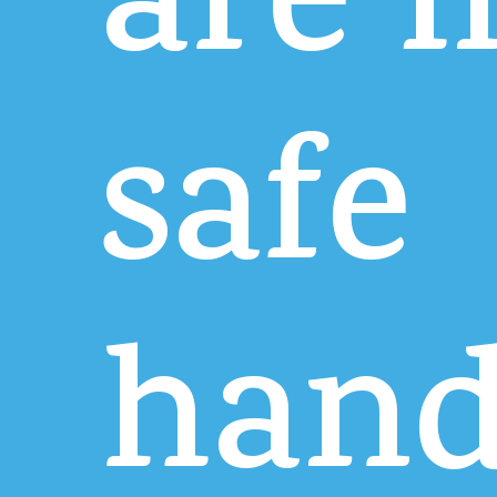
are
i
safe
hand