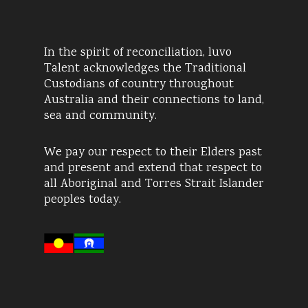
In the spirit of reconciliation, luvo
Talent acknowledges the Traditional
Custodians of country throughout
Australia and their connections to land,
sea and community.
We pay our respect to their Elders past
and present and extend that respect to
all Aboriginal and Torres Strait Islander
peoples today.