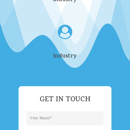
Industry
Industry
GET
IN
TOUCH