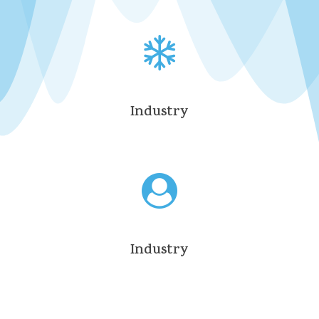
Industry
Industry