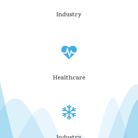
Industry
Healthcare