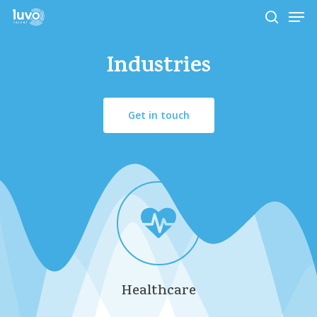
Skip
Men
to
search
main
Close
content
Industries
Menu
Get in touch
Healthcare