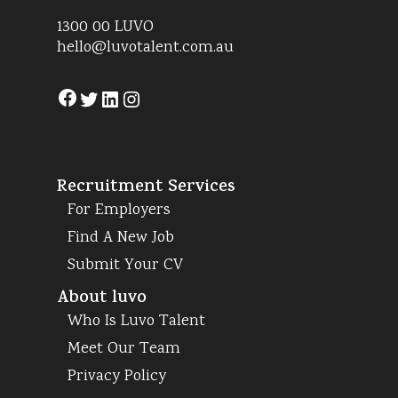
1300 00 LUVO
hello@luvotalent.com.au
Facebook
Twitter
LinkedIn
Instagram
Recruitment Services
For Employers
Find A New Job
Submit Your CV
About luvo
Who Is Luvo Talent
Meet Our Team
Privacy Policy