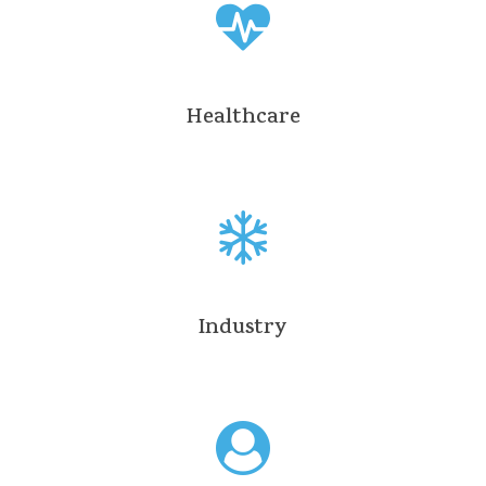
Healthcare
Industry