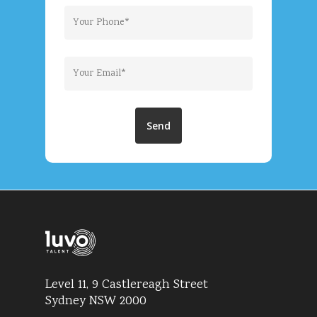
Level 11, 9 Castlereagh Street
Sydney NSW 2000